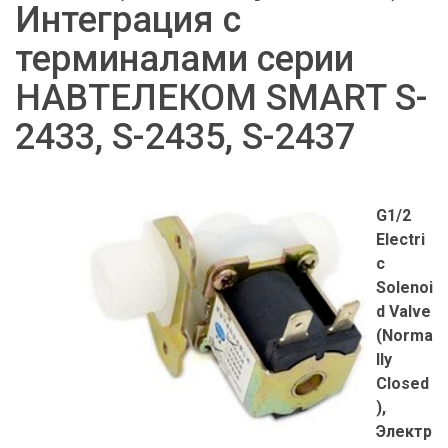
Интеграция с
терминалами серии
НАВТЕЛЕКОМ SMART S-
2433, S-2435, S-2437
G1/2
Electri
c
Solenoi
d Valve
(Norma
lly
Closed
),
Электр