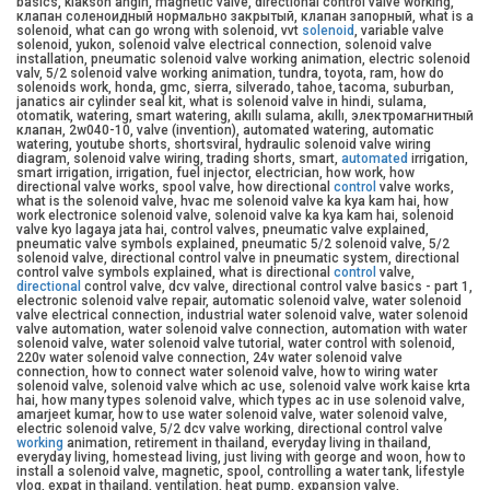
basics, klakson angin, magnetic valve, directional control valve working,
клапан соленоидный нормально закрытый, клапан запорный, what is a
solenoid, what can go wrong with solenoid, vvt
solenoid
, variable valve
solenoid, yukon, solenoid valve electrical connection, solenoid valve
installation, pneumatic solenoid valve working animation, electric solenoid
valv, 5/2 solenoid valve working animation, tundra, toyota, ram, how do
solenoids work, honda, gmc, sierra, silverado, tahoe, tacoma, suburban,
janatics air cylinder seal kit, what is solenoid valve in hindi, sulama,
otomatik, watering, smart watering, akıllı sulama, akıllı, электромагнитный
клапан, 2w040-10, valve (invention), automated watering, automatic
watering, youtube shorts, shortsviral, hydraulic solenoid valve wiring
diagram, solenoid valve wiring, trading shorts, smart,
automated
irrigation,
smart irrigation, irrigation, fuel injector, electrician, how work, how
directional valve works, spool valve, how directional
control
valve works,
what is the solenoid valve, hvac me solenoid valve ka kya kam hai, how
work electronice solenoid valve, solenoid valve ka kya kam hai, solenoid
valve kyo lagaya jata hai, control valves, pneumatic valve explained,
pneumatic valve symbols explained, pneumatic 5/2 solenoid valve, 5/2
solenoid valve, directional control valve in pneumatic system, directional
control valve symbols explained, what is directional
control
valve,
directional
control valve, dcv valve, directional control valve basics - part 1,
electronic solenoid valve repair, automatic solenoid valve, water solenoid
valve electrical connection, industrial water solenoid valve, water solenoid
valve automation, water solenoid valve connection, automation with water
solenoid valve, water solenoid valve tutorial, water control with solenoid,
220v water solenoid valve connection, 24v water solenoid valve
connection, how to connect water solenoid valve, how to wiring water
solenoid valve, solenoid valve which ac use, solenoid valve work kaise krta
hai, how many types solenoid valve, which types ac in use solenoid valve,
amarjeet kumar, how to use water solenoid valve, water solenoid valve,
electric solenoid valve, 5/2 dcv valve working, directional control valve
working
animation, retirement in thailand, everyday living in thailand,
everyday living, homestead living, just living with george and woon, how to
install a solenoid valve, magnetic, spool, controlling a water tank, lifestyle
vlog, expat in thailand, ventilation, heat pump, expansion valve,