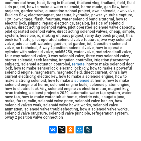
commercial hvac, heat, living in thailand, thailand vlog, thailand, field, fluid,
kids project, how to make a water solenoid, home made, gas flow, best
projects, garden valve, quarantine school project, own solenoid, own valve,
fluidics flow, electromagnet, pressure, hydraulic, power, youtube capture,
12v, low voltage, flush, fountain, water solenoid bangla tutorial, how to
electric lock, pilipino, repair, electronics, tagalog, basics of solenoid
valves, direct acting solenoid valve, pilot operated solenoid valve capacity,
pilot operated solenoid valve, direct acting solenoid valves, cheap, simple,
system, hose pie, rc, making of, easy project, rainy day, book project, this
book isn't safe, pilot operated solenoid valve features, two way solenoid
valve, adosia, self watering garden, iot garden, iot, 2 position solenoid
valve, sn technical, 5 way 2 position solenoid valve, how to operate
cylinder with solenoid valve, snk56250, water valve, motorized ball valve,
four way solenoid valve, 3 way solenoid valve, three way solenoid valve,
starter solenoid, tech learning, irrigation controller, irrigation (taxonomy
subject), solenoid actuator, controled,
remote
, how to make solenoid door
lock, how to make sensor lock, electric lock /diy, how to make a powerful
solenoid engine, magnetism, magnetic field, direct current, ohm's law,
current electricity, electric key, how to make a solenoid engine, how to
make a strong solenoid, how to make a
solenoid
at home, how to make
solenoid engine at home, solenoid engine build, solenoid piston engine,
how to electric lock /diy, solenoid engine vs electric motor, magnet key,
hvac training, ac, best projects 2020, automatic water tap system, water
save tap, how to make water tab at home, electric edu, sougata jana,
make, furze, colin, solenoid valve price, solenoid valve basics, how
solenoid valves work, solenoid valve how it works, solenoid valve
animation, solenoid valve troubleshooting, how a solenoid valve works,
solenoid valve structure, solenoid valve principle, refrigeration system,
5way 2 position valve connection