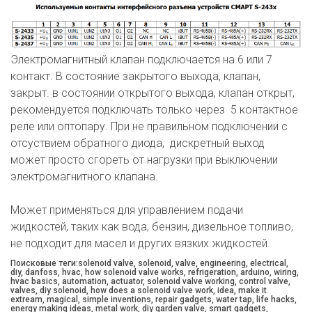
Электромагнитный клапан подключается на 6 или 7
контакт. В состояние закрытого выхода, клапан,
закрыт. в состоянии открытого выхода, клапан открыт,
рекомендуется подключать только через 5 контактное
реле или оптопару. При не правильном подключении с
отсуствием обратного диода, дискретный выход
может просто сгореть от нагрузки при выключении
электромагнитного клапана.
Может применяться для управлением подачи
жидкостей, таких как вода, бензин, дизельное топливо,
не подходит для масел и других вязких жидкостей.
Поисковые теги:solenoid valve, solenoid, valve, engineering, electrical,
diy, danfoss, hvac, how solenoid valve works, refrigeration, arduino, wiring,
hvac basics, automation, actuator, solenoid valve working, control valve,
valves, diy solenoid, how does a solenoid valve work, idea, make it
extream, magical, simple inventions, repair gadgets, water tap, life hacks,
energy making ideas, metal work, diy garden valve, smart gadgets,