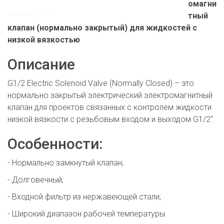
омагни
тный
клапан (нормально закрытый) для жидкостей с
низкой вязкостью
Описание
G1/2 Electric Solenoid Valve (Normally Closed) – это
нормально закрытый электрический электромагнитный
клапан для проектов связанных с контролем жидкости
низкой вязкости с резьбовым входом и выходом G1/2".
Особенности:
- Нормально замкнутый клапан;
- Долговечный;
- Входной фильтр из нержавеющей стали;
- Широкий диапазон рабочей температуры.