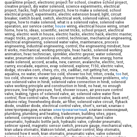
quarantine project, electronic project for school, creative school project,
creative project, diy water solenoid, science experiments, electrical
project, hacks, high school projects, how to make a solenoid, school
electrical project, experiments, electric extension board, light, circuit
breaker, switch board, switch, electrical work, solenoid valves, solenoid
engine, how to make solenoid, what is a solenoid valve, solenoid valve
operation, asr service center,
house
wiring, electrical house wiring, smart
home, how to, ideas, scientific, secret tricks, school project, electrical
wiring, electric work in house, electric hacks, electric hack, electric master,
magic tricks, project, process control, technician, mechanical engineering,
electrical engineering, solenoid water valve, maintenance, process
engineering, industrial engineering, control, the engineering mindset, how
it works, mechanical, working principle, hvac hacks, solenoid working
animation, hvac technician, sprinkler, electric geyser, water solenoid,
water, pneumatic solenoid valve, motor, automatic, free energy, home
made solenoid, accord, acadia, new, cannon, avalanche, electric, test,
camry, escalade, equinox, evap solenoid, explorer, f150, electric valve,
dodge, stcvalve.com, chevy, cts, ctx, cadillac, not getting hot, mira,
aqualisa, no water, shower too cold, shower too hot, triton, creda,
too
hot,
too cold, shower no water, galaxy, shower trouble, shower problems,
why
use solenoid valve in hindi, solenoid valve connection in hindi, solenoid
valve working principle and construction in hindi, no heat, no enough
pressure, low high pressure, ford, shower issues, air pressure control
valve, leaking, types of solenoid valve, air, solenoid valve water flow
control, flow control valve, flow control, arduino solenoid valve, back emf,
arduino relay, freewheeling diode, air filter, solenoid valve circuit, flyback
diode, snubber diode, electrical control valve, short's, китай, клапан с
электроприводом, клапан
электромагнитный
, клапан соленоидный,
plumbing, plumbing and heating, tradesmen, building sites, pipes,
selenoid, compressor valve, check valve pneumatic, hand valve
pneumatic, hydraulic bottle jack, hydraulic valve, cylinder pneumatic,
selincer speed, magnetic sensor switch, presure gauge, mechanical valve,
kran udara otomatis, klakson tololet, actuator control, klep otomatis,
solenoid how it work, kran otomatis, pneumatic valve, valve solenoid