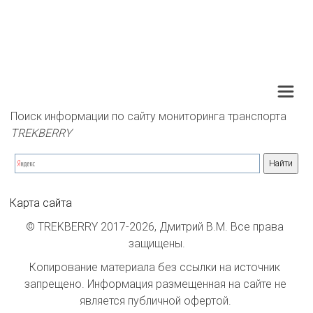
Поиск информации по сайту мониторинга транспорта 
TREKBERRY
Карта сайта
© TREKBERRY 2017-2026, Дмитрий В.М. Все права 
защищены.
Копирование материала без ссылки на источник 
запрещено. Информация размещенная на сайте не 
является публичной офертой. 
