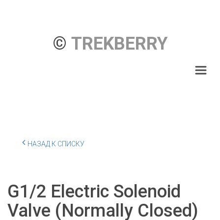
© 
TREKBERRY
НАЗАД К СПИСКУ
G1/2 Electric Solenoid
Valve (Normally Closed)