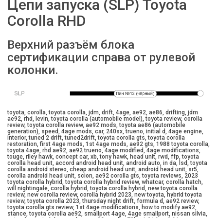
Цепи запуска (SLP) Toyota
Corolla RHD
Верхний разъём блока
сертификации справа от рулевой
колонки.
toyota, corolla, toyota corolla, jdm, drift, 4age, ae92, ae86, drifting, jdm
ae92, rhd, levin, toyota corolla (automobile model), toyota review, corolla
review, toyota corolla review, ae92 mods, toyota ae86 (automobile
generation), speed, 4age mods, car, 240sx, trueno, initial d, 4age engine,
interior, tuned 2 drift, tuned2drift, toyota corolla gts, toyota corolla
restoration, first 4age mods, 1st 4age mods, ae92 gts, 1988 toyota corolla,
toyota 4age, rhd ae92, ae92 trueno, 4age modified, 4age modifications,
touge, riley hawk, concept car, xb, tony hawk, head unit, rwd, ffp, toyota
corolla head unit, accord android head unit, android auto, in da, lsd, toyota
corolla android stereo, cheap android head unit, android head unit, sr5,
corolla android head unit, scion, ae92 corolla gts, toyota reviews, 2023
toyota corolla hybrid, toyota corolla hybrid review, whatcar, corolla hatch,
will nightingale, corolla hybrid, toyota corolla hybrid, new toyota corolla
review, new corolla review, corolla hybrid 2023, new toyota, hybrid toyota
review, toyota corolla 2023, thursday night drift, formula d, ae92 review,
toyota corolla gts review, 1st 4age modifications, how to modify ae92,
stance, toyota corolla ae92, smallport 4age, 4age smallport, nissan silvia,