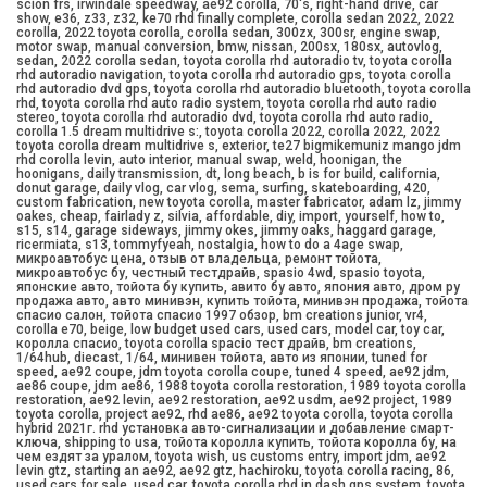
scion frs, irwindale speedway, ae92 corolla, 70's, right-hand drive, car
show, e36, z33, z32, ke70 rhd finally complete, corolla sedan 2022, 2022
corolla, 2022 toyota corolla, corolla sedan, 300zx, 300sr, engine swap,
motor swap, manual conversion, bmw, nissan, 200sx, 180sx, autovlog,
sedan, 2022 corolla sedan, toyota corolla rhd autoradio tv, toyota corolla
rhd autoradio navigation, toyota corolla rhd autoradio gps, toyota corolla
rhd autoradio dvd gps, toyota corolla rhd autoradio bluetooth, toyota corolla
rhd, toyota corolla rhd auto radio system, toyota corolla rhd auto radio
stereo, toyota corolla rhd autoradio dvd, toyota corolla rhd auto radio,
corolla 1.5 dream multidrive s:, toyota corolla 2022, corolla 2022, 2022
toyota corolla dream multidrive s, exterior, te27 bigmikemuniz mango jdm
rhd corolla levin, auto interior, manual swap, weld, hoonigan, the
hoonigans, daily transmission, dt, long beach, b is for build, california,
donut garage, daily vlog, car vlog, sema, surfing, skateboarding, 420,
custom fabrication, new toyota corolla, master fabricator, adam lz, jimmy
oakes, cheap, fairlady z, silvia, affordable, diy, import, yourself, how to,
s15, s14, garage sideways, jimmy okes, jimmy oaks, haggard garage,
ricermiata, s13, tommyfyeah, nostalgia, how to do a 4age swap,
микроавтобус цена, отзыв от владельца, ремонт тойота,
микроавтобус бу, честный тестдрайв, spasio 4wd, spasio toyota,
японские авто, тойота бу купить, авито бу авто, япония авто, дром ру
продажа авто, авто минивэн, купить тойота, минивэн продажа, тойота
спасио салон, тойота спасио 1997 обзор, bm creations junior, vr4,
corolla e70, beige, low budget used cars, used cars, model car, toy car,
королла спасио, toyota corolla spacio тест драйв, bm creations,
1/64hub, diecast, 1/64, минивен тойота, авто из японии, tuned for
speed, ae92 coupe, jdm toyota corolla coupe, tuned 4 speed, ae92 jdm,
ae86 coupe, jdm ae86, 1988 toyota corolla restoration, 1989 toyota corolla
restoration, ae92 levin, ae92 restoration, ae92 usdm, ae92 project, 1989
toyota corolla, project ae92, rhd ae86, ae92 toyota corolla, toyota corolla
hybrid 2021г. rhd установка авто-сигнализации и добавление смарт-
ключа, shipping to usa, тойота королла купить, тойота королла бу, на
чем ездят за уралом, toyota wish, us customs entry, import jdm, ae92
levin gtz, starting an ae92, ae92 gtz, hachiroku, toyota corolla racing, 86,
used cars for sale, used car, toyota corolla rhd in dash gps system, toyota