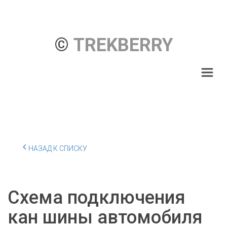
© 
TREKBERRY
НАЗАД К СПИСКУ
Схема подключения
кан шины автомобиля