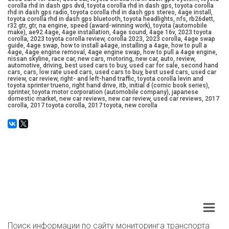
corolla rhd in dash gps dvd, toyota corolla rhd in dash gps, toyota corolla
rhd in dash gps radio, toyota corolla rhd in dash gps stereo, 4age install,
toyota corolla rhd in dash gps bluetooth, toyota headlights, nfs, rb26dett,
r32 gtr, gtr, na engine, speed (award-winning work), toyota (automobile
make), ae92 4age, 4age installation, 4age sound, 4age 16v, 2023 toyota
corolla, 2023 toyota corolla review, corolla 2023, 2023 corolla, 4age swap
guide, 4age swap, how to install a4age, installing a 4age, how to pull a
4age, 4age engine removal, 4age engine swap, how to pull a 4age engine,
nissan skyline, race car, new cars, motoring, new car, auto, review,
automotive, driving, best used cars to buy, used car for sale, second hand
cars, cars, low rate used cars, used cars to buy, best used cars, used car
review, car review, right- and left-hand traffic, toyota corolla levin and
toyota sprinter trueno, right hand drive, itb, initial d (comic book series),
sprinter, toyota motor corporation (automobile company), japanese
domestic market, new car reviews, new car review, used car reviews, 2017
corolla, 2017 toyota corolla, 2017 toyota, new corolla
Поиск информации по сайту мониторинга транспорта 