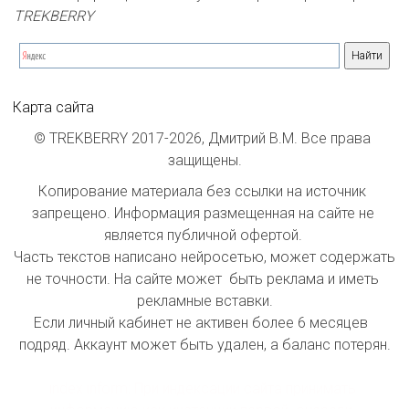
TREKBERRY
Карта сайта
© TREKBERRY 2017-2026, Дмитрий В.М. Все права 
защищены.
Копирование материала без ссылки на источник 
запрещено. Информация размещенная на сайте не 
является публичной офертой. 

Часть текстов написано нейросетью, может содержать 
не точности. На сайте может  быть реклама и иметь 
рекламные вставки.

Если личный кабинет не активен более 6 месяцев  
подряд. Аккаунт может быть удален, а баланс потерян.

index inform: При индексации сайта принимать 