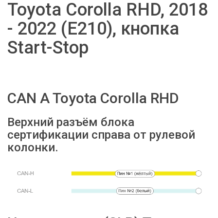
Toyota Corolla RHD, 2018
- 2022 (E210), кнопка
Start-Stop
CAN A Toyota Corolla RHD
Верхний разъём блока
сертификации справа от рулевой
колонки.