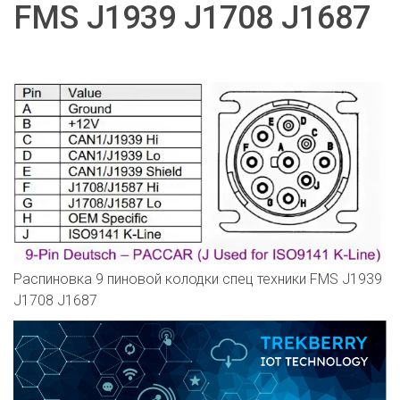
FMS J1939 J1708 J1687
Распиновка 9 пиновой колодки спец техники FMS J1939
J1708 J1687