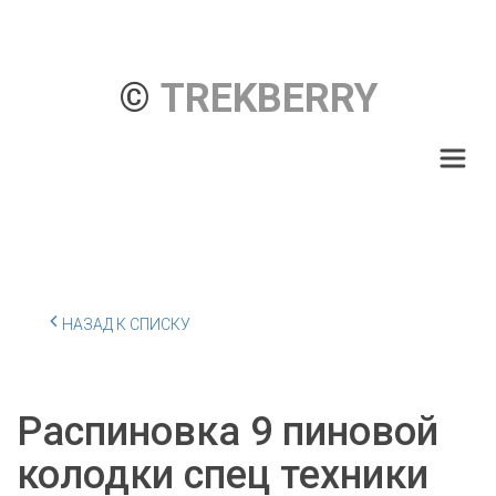
© 
TREKBERRY
НАЗАД К СПИСКУ
Распиновка 9 пиновой
колодки спец техники