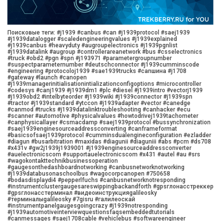
Поисковые теги: #j1939 #canbus #can #j1939protocol #saej1939
#j1939datalogger #scaledengineeringvalues #j1939explained
#j1939canbus #heavyduty #augroupelectronics #j1939pgnlist
#j1939datalink #augroup #controllerareanetwork #bus #csselectronics
#truck #obd2 #pgn #spn #j193971 #parametergroupnumber
#suspectparameternumber #deutschconnector #j1939cumminscode
#engineering #protocoloj1939 #sae1939trucks #canшина #j1708
#gateway #launch #canopen
#j1939managerinitialisationintializationconfigoptions #microcontroller
#codesys #canj1939 #j1939dm1 #plc #diesel #j1939intro #vectorj1939
#j1939obd2 #intelbyteorder #j1939wiki #j1939connector #j1939spn
#tractor #j1939standard #ytccon #j1939adapter #vector #canedge
#canmod #trucks #j1939datalinktroubleshooting #canhacker #ecu
#scanner #automotive #physicalvalues #howtodrivej1939tachometer
#canphysicallayer #csmacdamp #saej1939protocol #bussynchronization
#saej1939enginesourceaddressconverting #canframeformat
#basicsofsaej1939protocol #cumminsdualengineconfiguration #ezladder
#diagun #busarbitration #maxidas #diagunii #diaguniii #abs #pcm #ds708
#x431v #gw2j1939j1939001 #j1939enginesourceaddressconverter
#auelectronicscom #supportauelectronicscom #x431 #autel #au #srs
#wagokontakttechnikbusinessoperation
#gaugesonthedashboardnotworking #canbusnetworknotworking
#j1939databusonaschoolbus #wagocorpcanopen #750658
#bodasdisplaydi4 #pepperlfuchs #canbusnetworknotresponding
#instrumentclustergaugesareswippingbackandforth #gpsглонасстреккер
#gpsглонасстерминал #видеоинструкцияgalileosky
#терминалыgalileosky #7gisru #галилеоскай
#instrumentpanelgaugesgoingcrazy #j1939notresponding
#j1939automotiveinterviewquestionsfaqsembeddedtutorials
#canmessages #saej1708cable #vehiclebus #softwareengineer