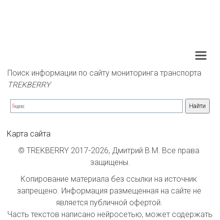
Поиск информации по сайту мониторинга транспорта 
TREKBERRY
Карта сайта
© TREKBERRY 2017-2026, Дмитрий В.М. Все права 
защищены.
Копирование материала без ссылки на источник 
запрещено. Информация размещенная на сайте не 
является публичной офертой. 

Часть текстов написано нейросетью, может содержать 