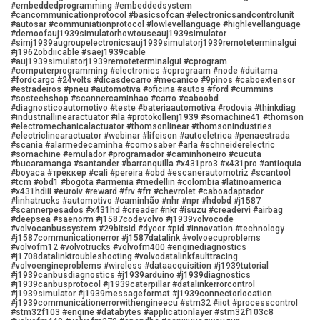
#embeddedprogramming #embeddedsystem
#cancommunicationprotocol #basicsofcan #electronicsandcontrolunit
#autosar #communiationprotocol #lowlevellanguage #highlevellanguage
#demoofauj1939simulatorhowtouseauj1939simulator
#simj1939augroupelectronicsauj1939simulatorj1939remoteterminalgui
#j1962obdiicable #saej1939cable
#auj1939simulatorj1939remoteterminalgui #cprogram
#computerprogramming #electronics #cprograam #node #duitama
#fordcargo #24volts #dicasdecarro #mecanico #9pinos #caboextensor
#estradeiros #pneu #automotiva #oficina #autos #ford #cummins
#sostechshop #scannercaminhao #carro #caboobd
#diagnosticoautomotivo #teste #bateriaautomotiva #rodovia #thinkdiag
#industriallinearactuator #ila #protokollenj1939 #somachine41 #thomson
#electromechanicalactuator #thomsonlinear #thomsonindustries
#electriclinearactuator #webinar #lifeison #autoeletrica #penaestrada
#scania #alarmedecaminha #comosaber #arla #schneiderelectric
#somachine #emulador #programador #caminhoneiro #cucuta
#bucaramanga #santander #barranquilla #x431pro3 #x431pro #antioquia
#boyaca #треккер #cali #pereira #obd #escanerautomotriz #scantool
#tcm #obd1 #bogota #armenia #medellin #colombia #latinoamerica
#x431hdiii #euroiv #reward #frv #frr #chevrolet #caboadaptador
#linhatrucks #automotivo #caminhão #nhr #npr #hdobd #j1587
#scannerpesados #x431hd #creader #nkr #isuzu #creadervi #airbag
#deepsea #saenorm #j1587codevolvo #j1939volvocode
#volvocanbussystem #29bitsid #dycor #pid #innovation #technology
#j1587communicationerror #j1587datalink #volvoecuproblems
#volvofm12 #volvotrucks #volvofm400 #enginediagnostics
#j1708datalinktroubleshooting #volvodatalinkfaulttracing
#volvoengineproblems #wireless #dataacquisition #j1939tutorial
#j1939canbusdiagnostics #j1939arduino #j1939diagnostics
#j1939canbusprotocol #j1939caterpillar #datalinkerrorcontrol
#j1939simulator #j1939messageformat #j1939connectorlocation
#j1939communicationerrorwithengineecu #stm32 #iiot #processcontrol
#stm32f103 #engine #databytes #applicationlayer #stm32f103c8