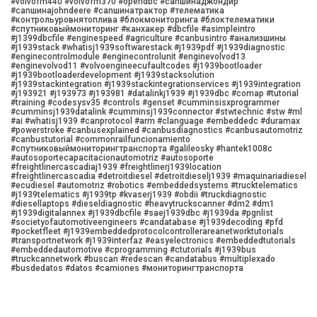
#volvofm440 #volvofm370 #opendbc #canшинаджондир
#canшинаjohndeere #canшинатрактор #телематика
#контрольуровнятоплива #блокмониторинга #блоктелематики
#спутниковыймониторинг #канхакер #dbcfile #asimpleintro
#j1399dbcfile #enginespeed #agriculture #canbusintro #анализшины
#j1939stack #whatisj1939softwarestack #j1939pdf #j1939diagnostic
#enginecontrolmodule #enginecontrolunit #enginevolvod13
#enginevolvod11 #volvoengineecufaultcodes #j1939bootloader
#j1939bootloaderdevelopment #j1939stacksolution
#j1939stackintegration #j1939stackintegrationservices #j1939integration
#j193921 #j193973 #j193981 #datalinkj1939 #j1939dbc #comap #tutorial
#training #codesysv35 #controls #genset #cumminsisxprogrammer
#cumminsj1939datalink #cumminsj1939connector #stwtechnic #stw #ml
#ai #whatisj1939 #canprotocol #arm #clanguage #embeddedc #duramax
#powerstroke #canbusexplained #canbusdiagnostics #canbusautomotriz
#canbustutorial #commonrailfuncionamiento
#спутниковыймониторингтранспорта #galileosky #hantek1008c
#autosoportecapacitacionautomotriz #autosoporte
#freightlinercascadiaj1939 #freightlinerj1939location
#freightlinercascadia #detroitdiesel #detroitdieselj1939 #maquinariadiesel
#ecudiesel #automotriz #robotics #embeddedsystems #trucktelematics
#j1939telematics #j1939tp #kvaserj1939 #obdii #truckdiagnostic
#diesellaptops #dieseldiagnostic #heavytruckscanner #dm2 #dm1
#j1939digitalannex #j1939dbcfile #saej1939dbc #j1939da #pgnlist
#societyofautomotiveengineers #candatabase #j1939decoding #pfd
#pocketfleet #j1939embeddedprotocolcontrollerareanetworktutorials
#transportnetwork #j1939interfaz #easyelectronics #embeddedtutorials
#embeddedautomotive #cprogramming #ctutorials #j1939bus
#truckcannetwork #buscan #redescan #candatabus #multiplexado
#busdedatos #datos #camiones #мониторингтранспорта